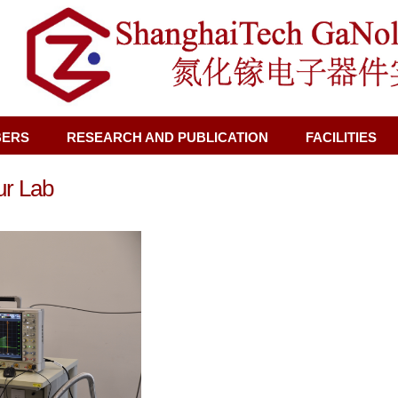
BERS
RESEARCH AND PUBLICATION
FACILITIES
ur Lab