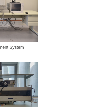
ment System