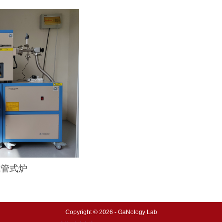
启式管式炉
Copyright © 2026 - GaNology Lab