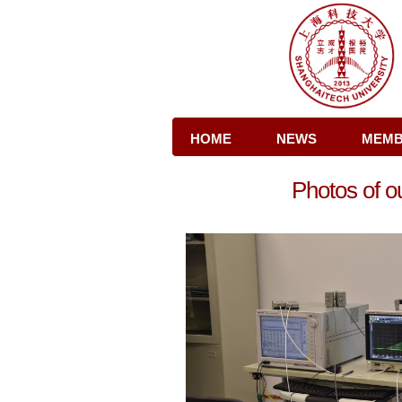
HOME
NEWS
MEM
Photos of o
CONTACT US