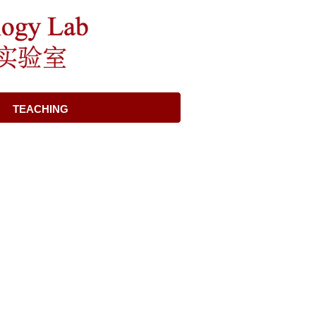
TEACHING