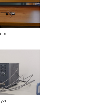
tem
yzer