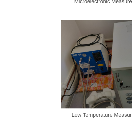
Microelectronic Measur
Low Temperature Measu