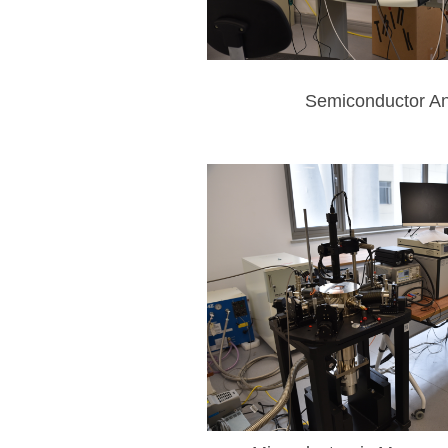
Semiconductor An