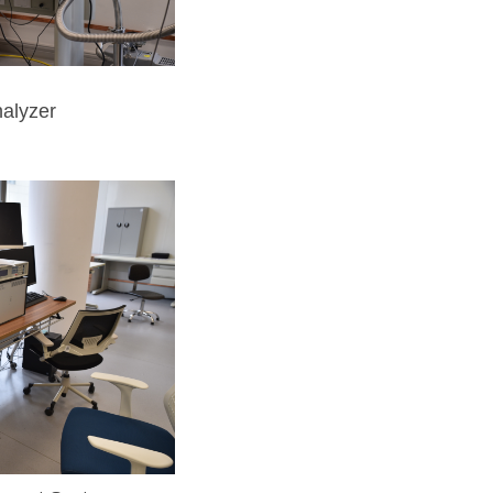
alyzer