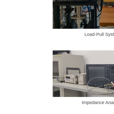
Load-Pull Sys
Impedance Anal