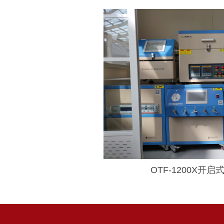
OTF-1200X开