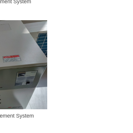
ement System
rement System