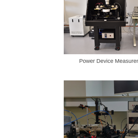
Power Device Measure